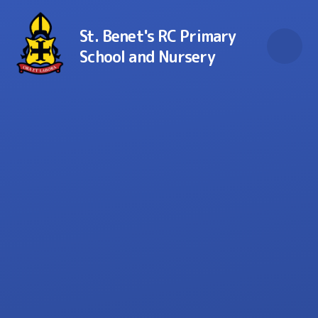
Skip to content ↓
St. Benet's RC Primary
School and Nursery