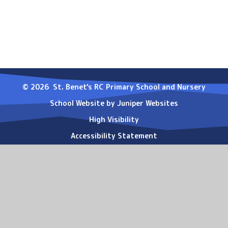
© 2026 St. Benet's RC Primary School and Nursery
School Website by
Juniper Websites
High Visibility
Accessibility Statement
Sitemap
Privacy Policy
Cookies
Cookie Policy