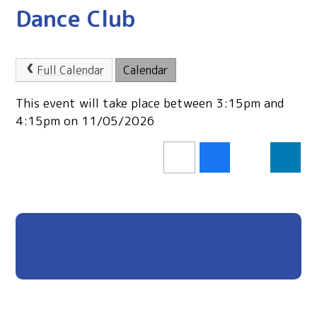
Dance Club
Full Calendar
Calendar
This event will take place between 3:15pm and
4:15pm on 11/05/2026