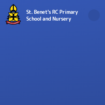
Skip to content ↓
St. Benet's RC Primary
School and Nursery