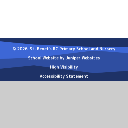
© 2026 St. Benet's RC Primary School and Nursery
School Website by
Juniper Websites
High Visibility
Accessibility Statement
Sitemap
Privacy Policy
Cookies
Cookie Policy