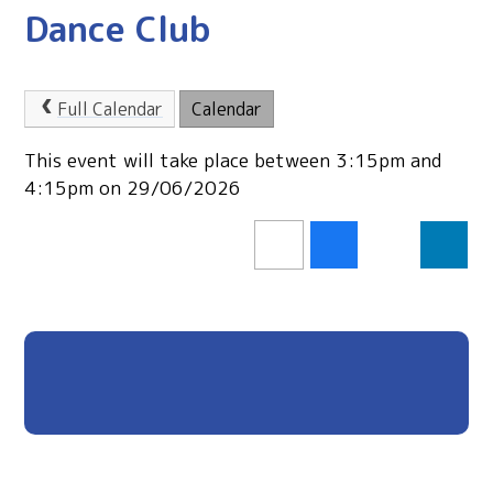
Dance Club
Full Calendar
Calendar
This event will take place between 3:15pm and
4:15pm on 29/06/2026