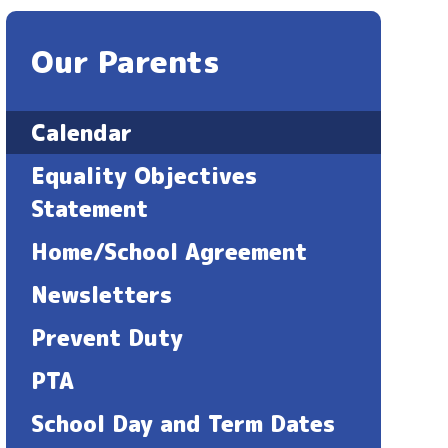
Our Parents
Calendar
Equality Objectives
Statement ​​​​​​​
Home/School Agreement
Newsletters
Prevent Duty
PTA
School Day and Term Dates