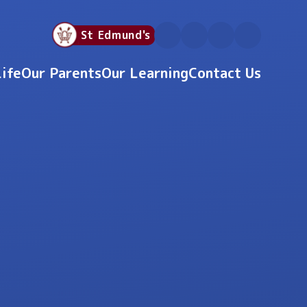
St Edmund's
Life
Our Parents
Our Learning
Contact Us