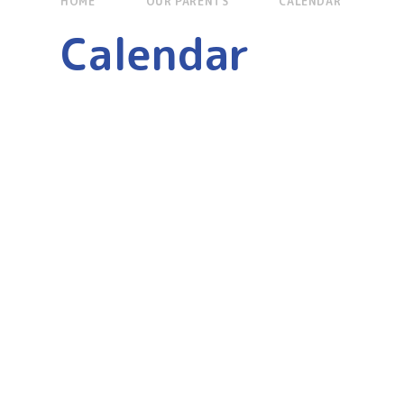
HOME
OUR PARENTS
CALENDAR
Calendar