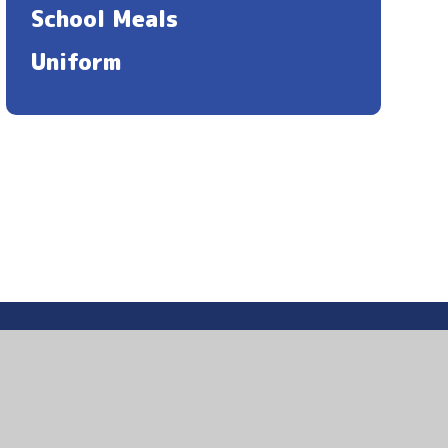
School Meals
Uniform
ccessibility Statement
|
Sitemap
|
Privacy Policy