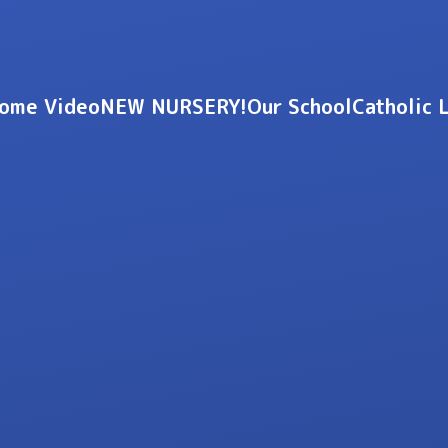
ome Video
NEW NURSERY!
Our School
Catholic 