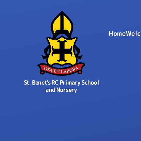
Skip to content ↓
Home
Welc
St. Benet's RC Primary School
and Nursery