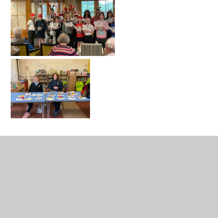
Catholic Life
Catholic Life