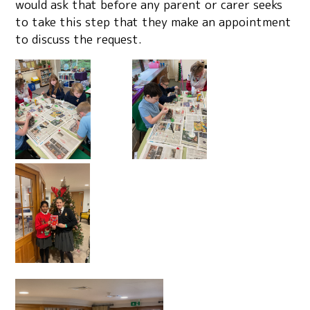
would ask that before any parent or carer seeks
to take this step that they make an appointment
to discuss the request.