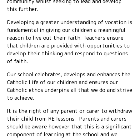
community whilst seeking to lead and develop
this further.
Developing a greater understanding of vocation is
fundamental in giving our children a meaningful
reason to live out their faith. Teachers ensure
that children are provided with opportunities to
develop their thinking and respond to questions
of faith.
Our school celebrates, develops and enhances the
Catholic Life of our children and ensures our
Catholic ethos underpins all that we do and strive
to achieve.
It is the right of any parent or carer to withdraw
their child from RE lessons. Parents and carers
should be aware however that this is a significant
component of learning at the school and we