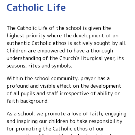
Catholic Life
The Catholic Life of the school is given the
highest priority where the development of an
authentic Catholic ethos is actively sought by all.
Children are empowered to have a thorough
understanding of the Church’s liturgical year, its
seasons, rites and symbols.
Within the school community, prayer has a
profound and visible effect on the development
of all pupils and staff irrespective of ability or
faith background.
As a school, we promote a love of faith; engaging
and inspiring our children to take responsibility
for promoting the Catholic ethos of our