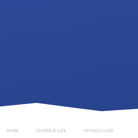
HOME
CATHOLIC LIFE
CATHOLIC LIFE