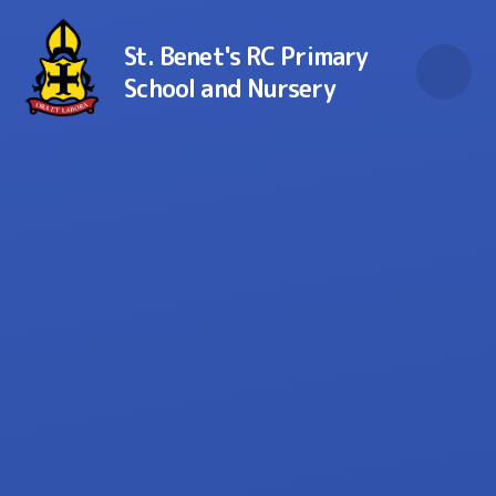
Skip to content ↓
St. Benet's RC Primary
School and Nursery