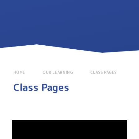
HOME
OUR LEARNING
CLASS PAGES
Class Pages