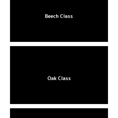
Beech Class
Oak Class