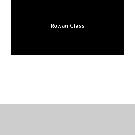
Rowan Class