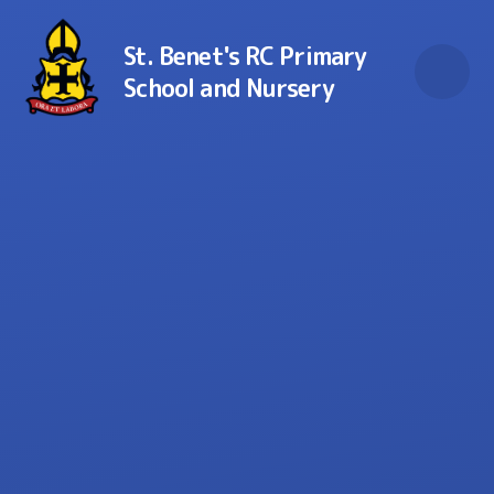
Skip to content ↓
St. Benet's RC Primary
School and Nursery