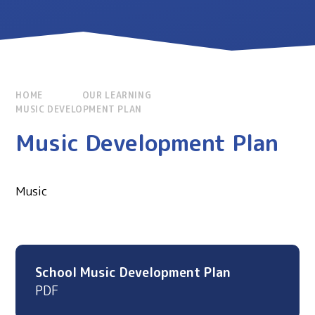
HOME
OUR LEARNING
MUSIC DEVELOPMENT PLAN
Music Development Plan
Music
School Music Development Plan
PDF