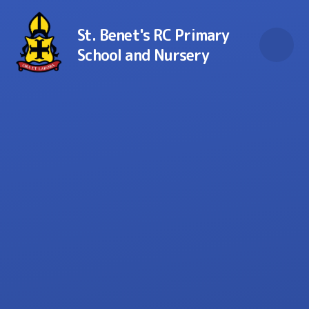
Skip to content ↓
St. Benet's RC Primary
School and Nursery