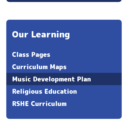
Our Learning
Class Pages
Curriculum Maps
Music Development Plan
Religious Education
RSHE Curriculum